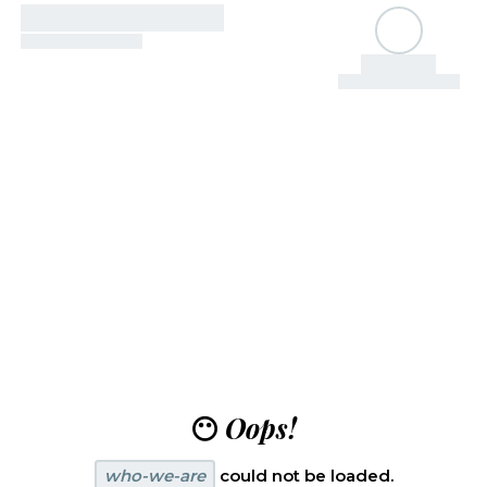
😶
Oops!
who-we-are
could not be loaded.