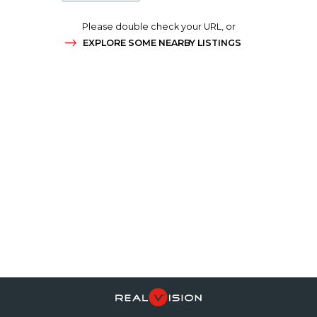
Please double check your URL, or
EXPLORE SOME NEARBY LISTINGS