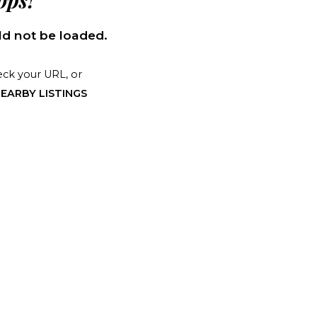
ps!
d not be loaded.
ck your URL, or
EARBY LISTINGS