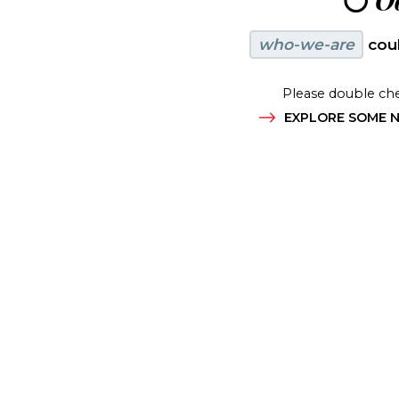
😶
Oo
who-we-are
coul
Please double che
EXPLORE SOME N