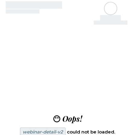
😶
Oops!
webinar-detail-v2
could not be loaded.