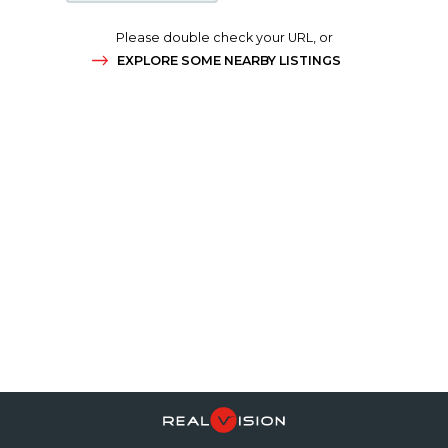
Please double check your URL, or
EXPLORE SOME NEARBY LISTINGS