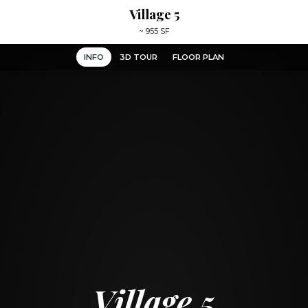
Village 5
~
955 SF
INFO
3D TOUR
FLOOR PLAN
Village 5