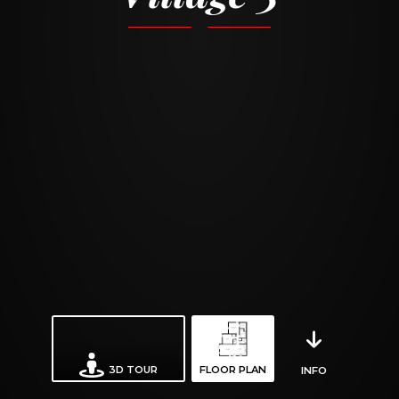
3D TOUR
FLOOR PLAN
INFO