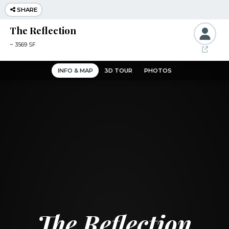
SHARE
The Reflection
~
3569 SF
INFO & MAP
3D TOUR
PHOTOS
The Reflection