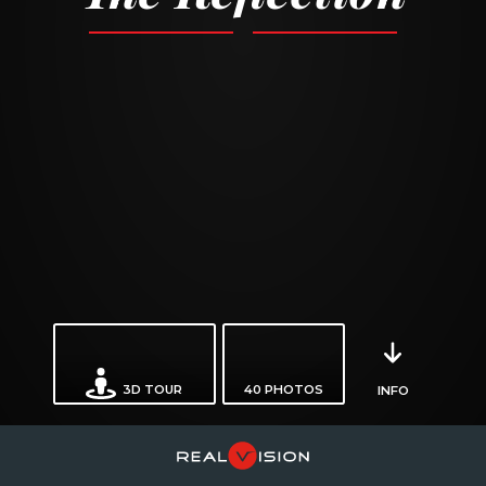
3D TOUR
40
PHOTOS
INFO