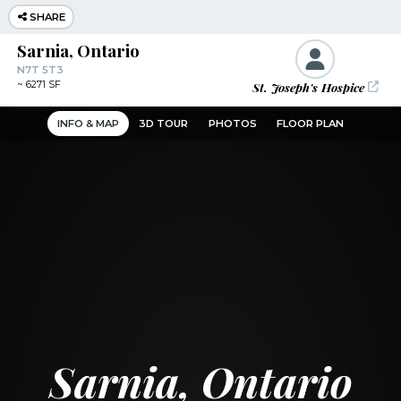
SHARE
Sarnia, Ontario
N7T 5T3
St. Joseph's Hospice
~
6271 SF
INFO & MAP
3D TOUR
PHOTOS
FLOOR PLAN
Sarnia, Ontario