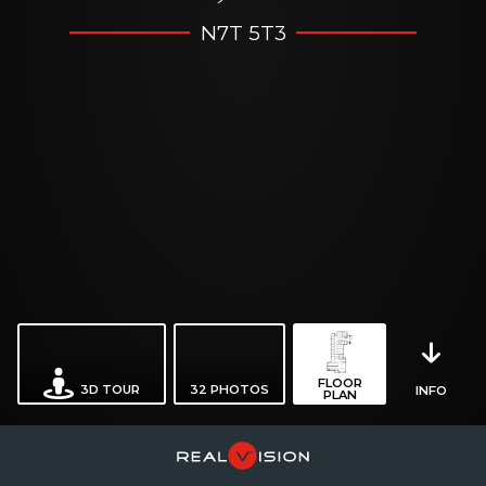
N7T 5T3
FLOOR
3D TOUR
32
PHOTOS
INFO
PLAN