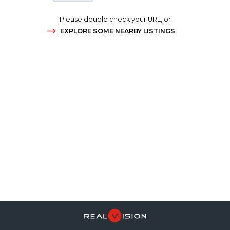
Please double check your URL, or
EXPLORE SOME NEARBY LISTINGS