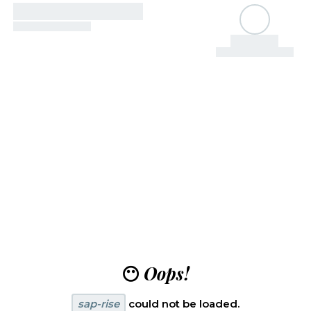
😶
Oops!
sap-rise
could not be loaded.