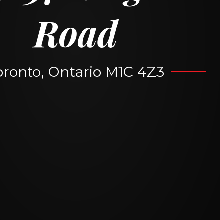
Road
oronto, Ontario M1C 4Z3