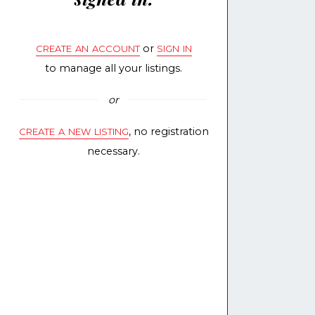
create an account
sign in
or
to manage all your listings.
or
create a new listing
, no registration
necessary.