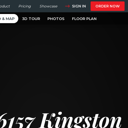
SIGN IN
oduct
Pricing
Showcase
ORDER NOW
O & MAP
3D TOUR
PHOTOS
FLOOR PLAN
6157 Kingston