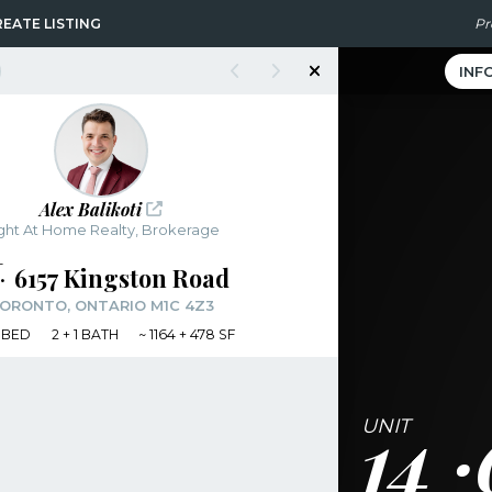
EATE LISTING
Pr
INF
Alex Balikoti
ght At Home Realty, Brokerage
6157 Kingston Road
ORONTO, ONTARIO M1C 4Z3
BED
2
+ 1
BATH
~
1164 + 478 SF
14