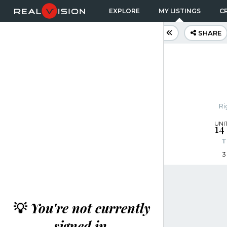
EXPLORE
MY LISTINGS
CR
SHARE
Ri
14
T
3
💡
You're not currently
signed in.