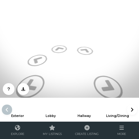
Exterior
Lobby
Hallway
Living/Dining
EXPLORE
MY LISTINGS
CREATE LISTING
MORE