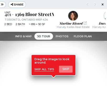
SHARE
401
1369 Bloor Street West
TORONTO, ONTARIO M6P 4J4
Martine Rivard
Davi
2
BED
2
BATH
~
816 + 50 SF
Harvey Kalles Real Estate
Harvey Kall
INFO & MAP
3D TOUR
PHOTOS
FLOOR PLAN
Drag the image to look
around.
skip all tips
SKIP