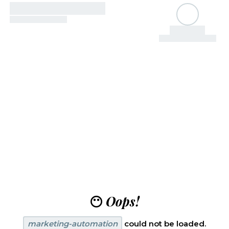
😶
Oops!
marketing-automation
could not be loaded.