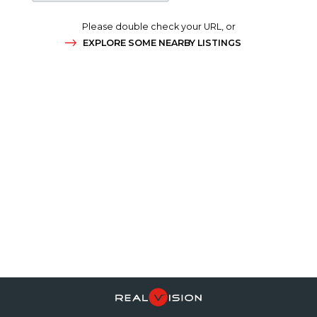
Please double check your URL, or
EXPLORE SOME NEARBY LISTINGS