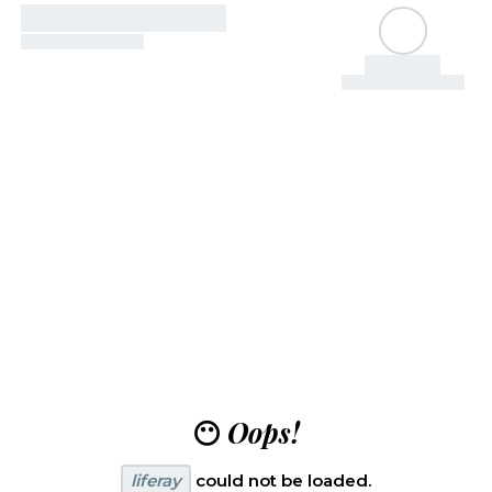
😶
Oops!
liferay
could not be loaded.