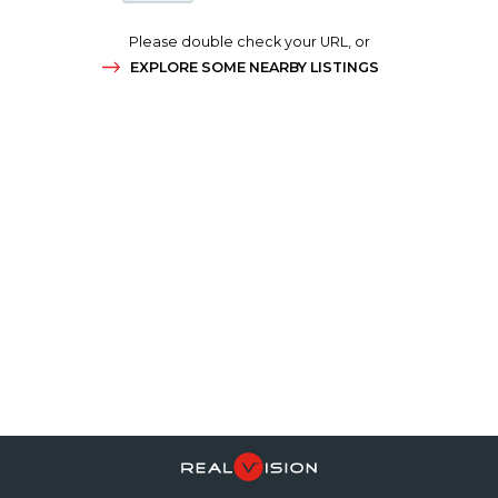
Please double check your URL, or
EXPLORE SOME NEARBY LISTINGS