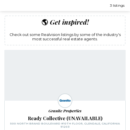
3 listings
🌎
Get inspired!
Check out some Realvision listings by some of the industry's
most successful real estate agents.
Granite Properties
Ready Collective (UNAVAILABLE)
500 NORTH BRAND BOULEVARD #10TH FLOOR, GLENDALE, CALIFORNIA
91203