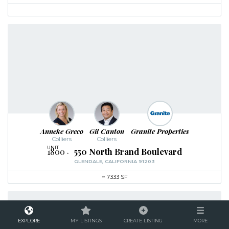
Anneke Greco
Gil Canton
Granite Properties
Colliers
Colliers
1800
550 North Brand Boulevard
GLENDALE, CALIFORNIA 91203
~
7333 SF
EXPLORE
MY LISTINGS
CREATE LISTING
MORE