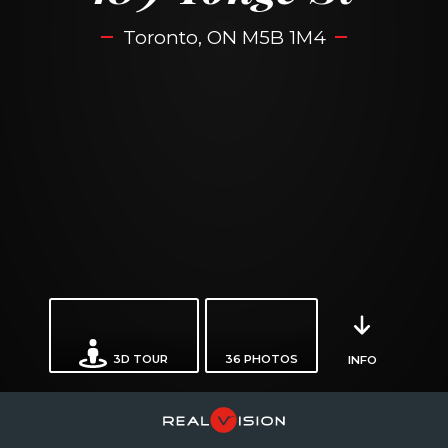
Toronto, ON M5B 1M4
3D TOUR
36
PHOTOS
INFO