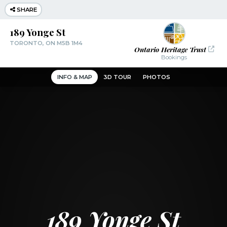
SHARE
189 Yonge St
TORONTO, ON M5B 1M4
Ontario Heritage Trust
Bookings
INFO & MAP
3D TOUR
PHOTOS
189 Yonge St