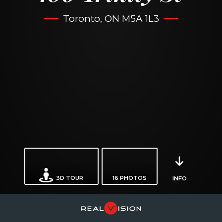
Toronto, ON M5A 1L3
3D TOUR
16
PHOTOS
INFO