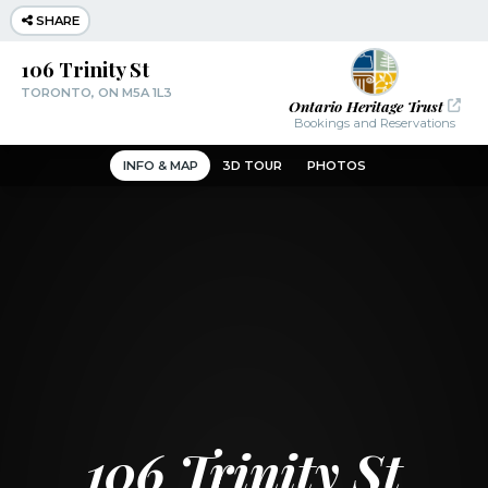
SHARE
106 Trinity St
TORONTO, ON M5A 1L3
Ontario Heritage Trust
Bookings and Reservations
INFO & MAP
3D TOUR
PHOTOS
106 Trinity St