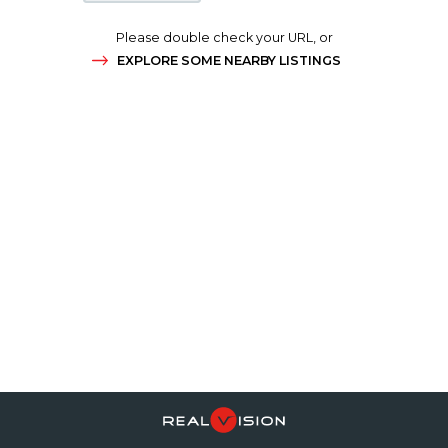
Please double check your URL, or
EXPLORE SOME NEARBY LISTINGS