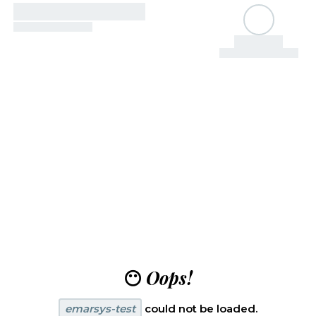
😶
Oops!
emarsys-test
could not be loaded.