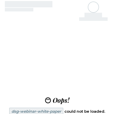
😶
Oops!
dsg-webinar-white-paper
could not be loaded.