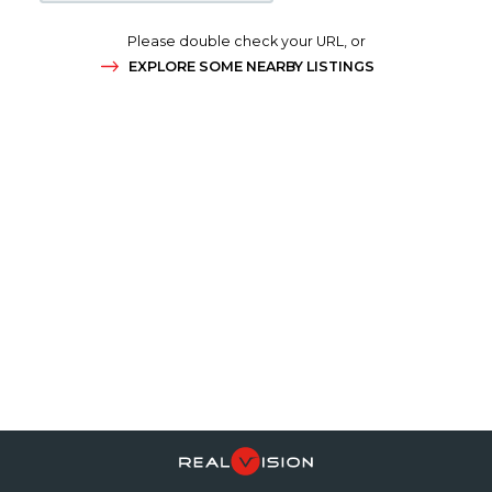
Please double check your URL, or
EXPLORE SOME NEARBY LISTINGS