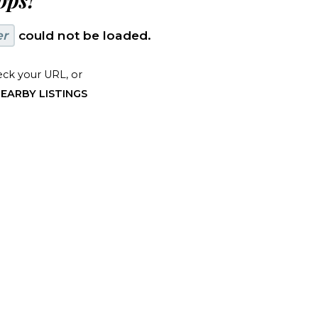
ps!
er
could not be loaded.
ck your URL, or
EARBY LISTINGS