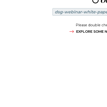
😶
Oo
dsg-webinar-white-pap
Please double che
EXPLORE SOME N