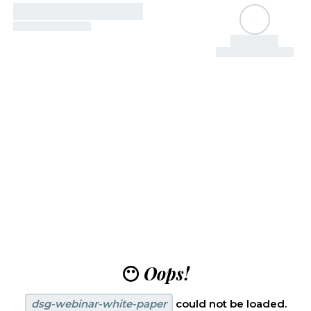
😶
Oops!
dsg-webinar-white-paper
could not be loaded.