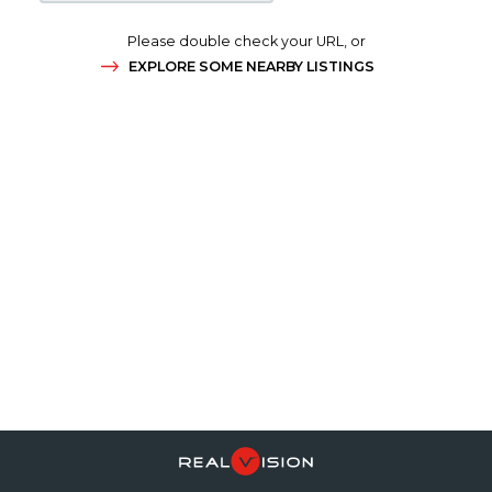
Please double check your URL, or
EXPLORE SOME NEARBY LISTINGS