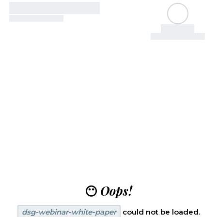
😶
Oops!
dsg-webinar-white-paper
could not be loaded.