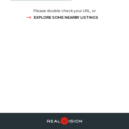
Please double check your URL, or
EXPLORE SOME NEARBY LISTINGS