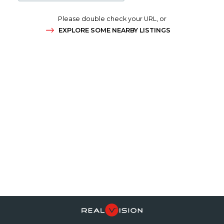
Please double check your URL, or
EXPLORE SOME NEARBY LISTINGS