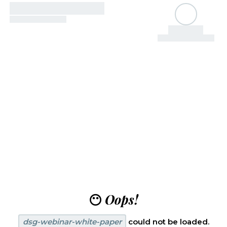
😶
Oops!
dsg-webinar-white-paper
could not be loaded.