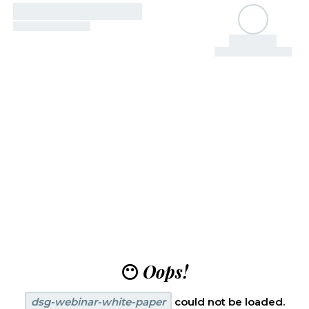
😶
Oops!
dsg-webinar-white-paper
could not be loaded.