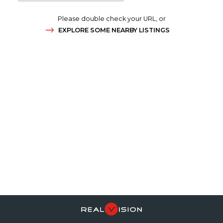
Please double check your URL, or
EXPLORE SOME NEARBY LISTINGS