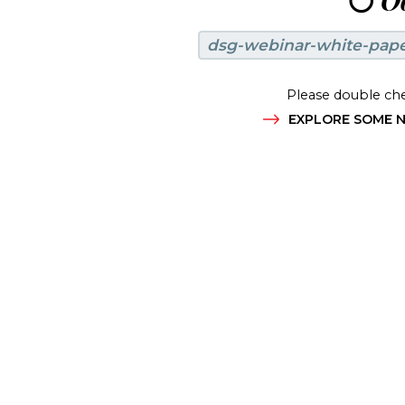
😶
Oo
dsg-webinar-white-pap
Please double che
EXPLORE SOME N