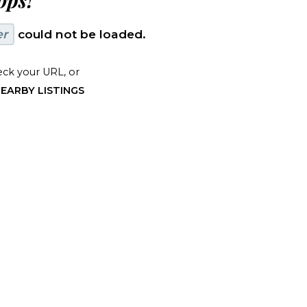
ps!
er
could not be loaded.
ck your URL, or
EARBY LISTINGS