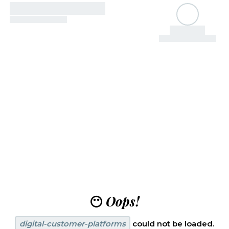
😶
Oops!
digital-customer-platforms
could not be loaded.