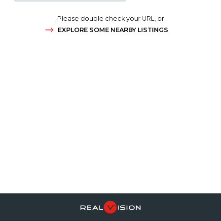
Please double check your URL, or
EXPLORE SOME NEARBY LISTINGS