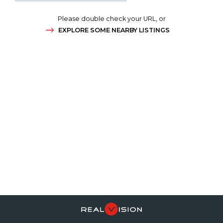
Please double check your URL, or
EXPLORE SOME NEARBY LISTINGS