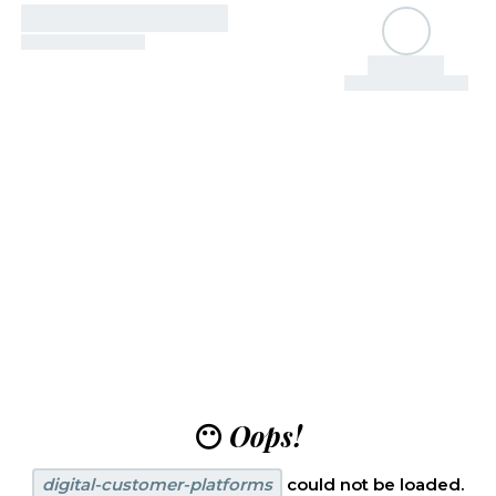
😶
Oops!
digital-customer-platforms
could not be loaded.