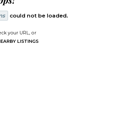
ps!
ms
could not be loaded.
ck your URL, or
EARBY LISTINGS