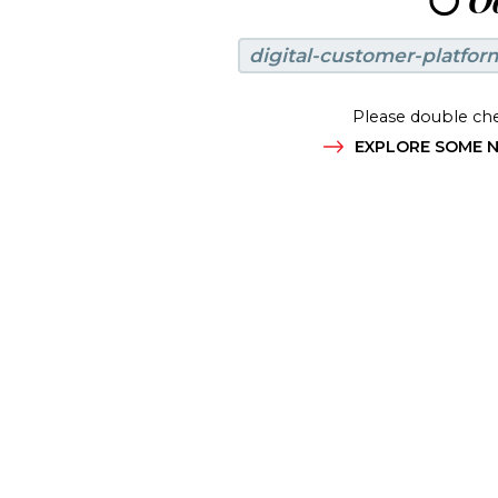
😶
Oo
digital-customer-platfor
Please double che
EXPLORE SOME N