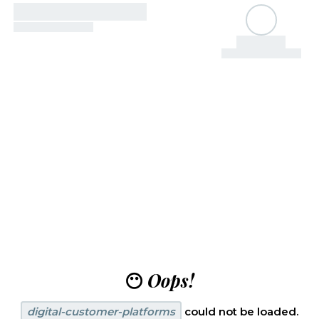
😶
Oops!
digital-customer-platforms
could not be loaded.