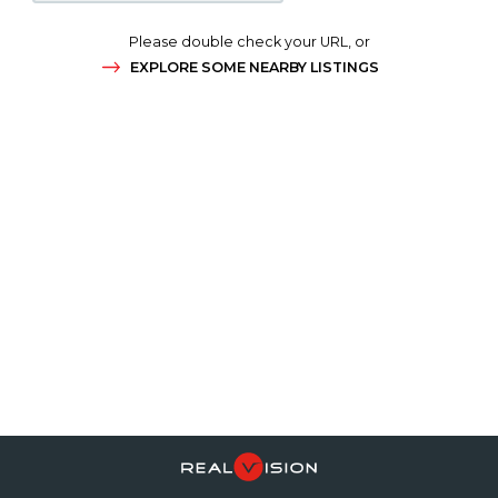
Please double check your URL, or
EXPLORE SOME NEARBY LISTINGS