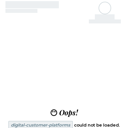
😶
Oops!
digital-customer-platforms
could not be loaded.