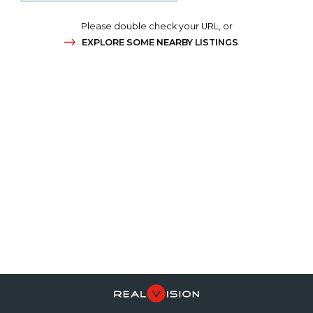
Please double check your URL, or
EXPLORE SOME NEARBY LISTINGS