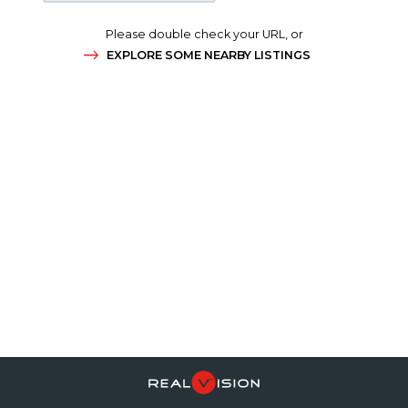
Please double check your URL, or
EXPLORE SOME NEARBY LISTINGS