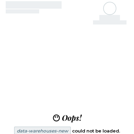
😶
Oops!
data-warehouses-new
could not be loaded.