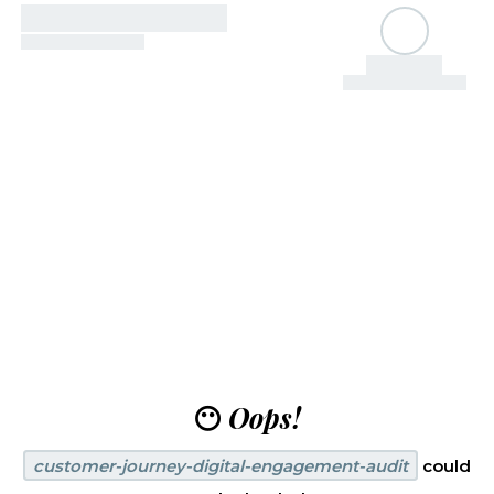
😶
Oops!
customer-journey-digital-engagement-audit
could