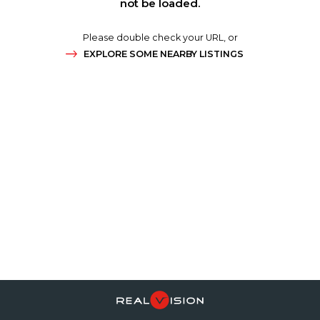
not be loaded.
Please double check your URL, or
EXPLORE SOME NEARBY LISTINGS