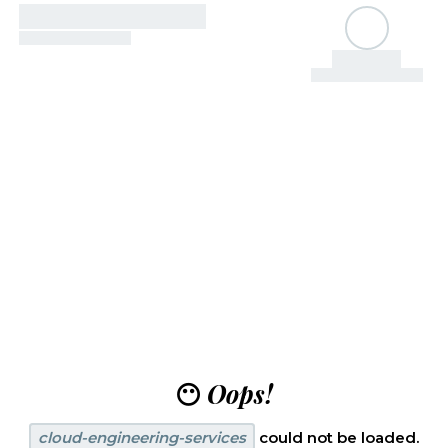
😶
Oops!
cloud-engineering-services
could not be loaded.