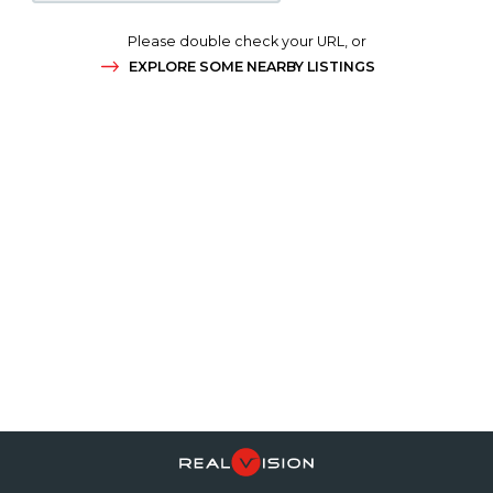
Please double check your URL, or
EXPLORE SOME NEARBY LISTINGS