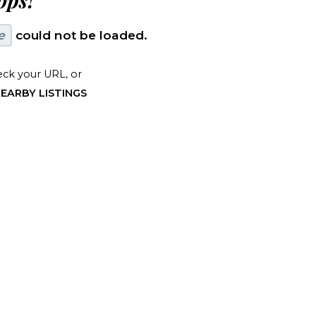
ps!
e
could not be loaded.
ck your URL, or
EARBY LISTINGS