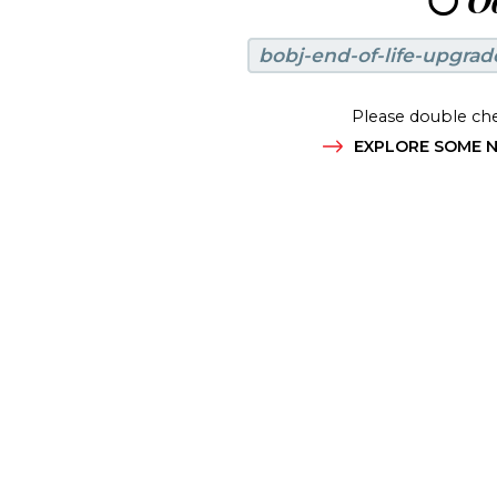
😶
Oo
bobj-end-of-life-upgrad
Please double che
EXPLORE SOME N