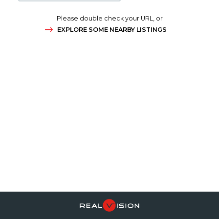
Please double check your URL, or
EXPLORE SOME NEARBY LISTINGS