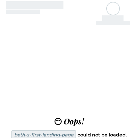
😶
Oops!
beth-s-first-landing-page
could not be loaded.