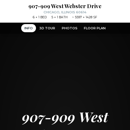
907-909 West Webster Drive
CHICAGO, ILLINOIS 60614
6
+ 1
BED
5
+ 1
BATH
~
5597 + 1428 SF
INFO
3D TOUR
PHOTOS
FLOOR PLAN
907-909 West