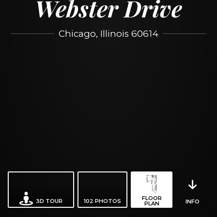
Webster Drive
Chicago, Illinois 60614
FLOOR
3D TOUR
102
PHOTOS
INFO
PLAN