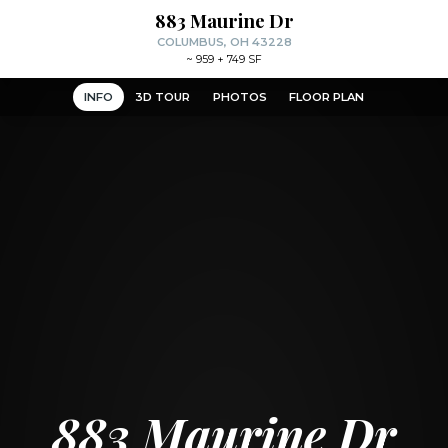
883 Maurine Dr
COLUMBUS, OH 43228
~
959 + 749 SF
INFO
3D TOUR
PHOTOS
FLOOR PLAN
883 Maurine Dr