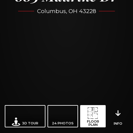
Columbus, OH 43228
FLOOR
3D TOUR
24
PHOTOS
INFO
PLAN