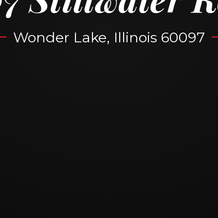
Wonder Lake, Illinois 60097