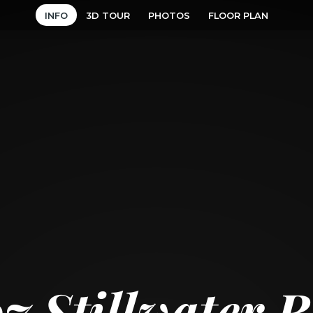
INFO
3D TOUR
PHOTOS
FLOOR PLAN
7 Stillwater 