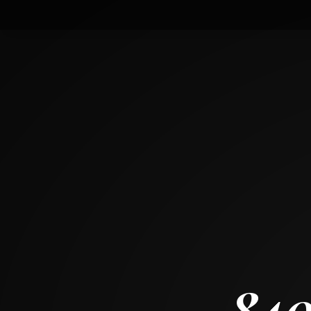
8407 Stillwater Road
WONDER LAKE, ILLINOIS 60097
3
BED
2
+ 1
BATH
~
1836 SF
840