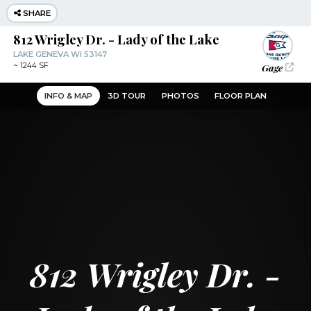
SHARE
812 Wrigley Dr. - Lady of the Lake
LAKE GENEVA WI 53147
Gage
~
1244 SF
INFO & MAP
3D TOUR
PHOTOS
FLOOR PLAN
812 Wrigley Dr. -