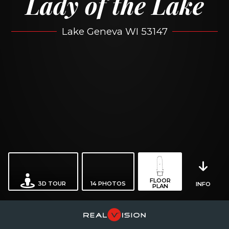
Lady of the Lake
Lake Geneva WI 53147
FLOOR
3D TOUR
14
PHOTOS
INFO
PLAN