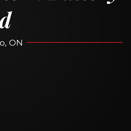
d
o, ON