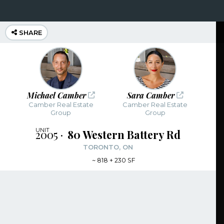
SHARE
Michael Camber
Sara Camber
Camber Real Estate
Camber Real Estate
Group
Group
2005
80 Western Battery Rd
TORONTO, ON
~
818 + 230 SF