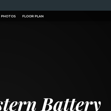
PHOTOS
FLOOR PLAN
tern Battery