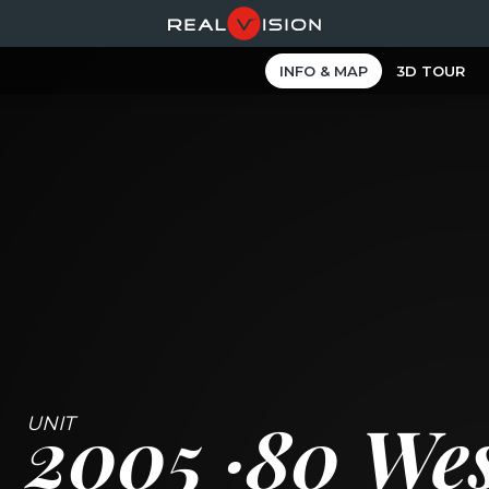
INFO & MAP
3D TOUR
2005
80 Wes