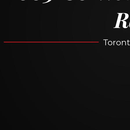
R
Toront