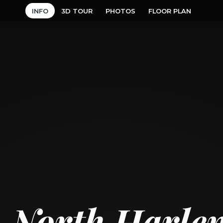
INFO
3D TOUR
PHOTOS
FLOOR PLAN
 North Harle