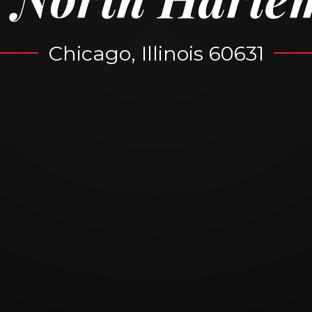
Chicago, Illinois 60631