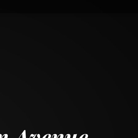
m Avenue