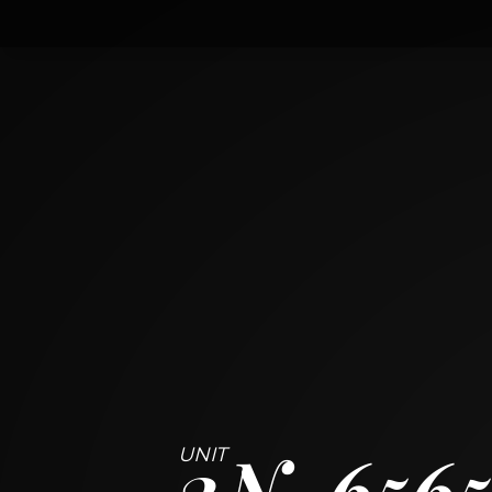
2n
6565 North Harlem Avenue
CHICAGO, ILLINOIS 60631
2
BED
1
BATH
~
1060 + 48 SF
2N
6565