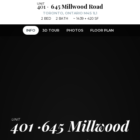
401
645 Millwood Road
TORONTO, ONTARIO M4S 1L1
2
BED
2
BATH
~
1439 + 420 SF
INFO
3D TOUR
PHOTOS
FLOOR PLAN
401
645 Millwood