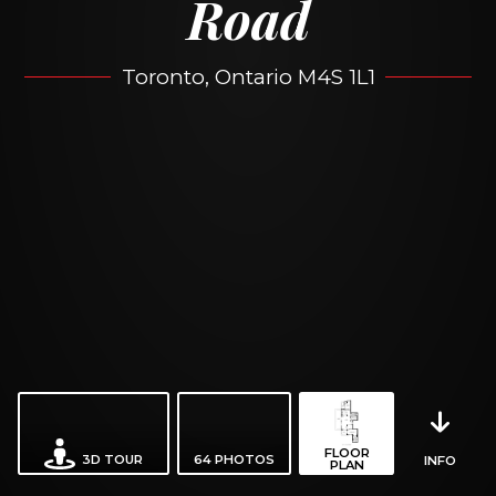
Road
Toronto, Ontario M4S 1L1
FLOOR
3D TOUR
64
PHOTOS
INFO
PLAN