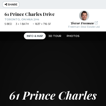
SHARE
61 Prince Charles Drive
TORONTO, ON M6A 2H4
Trevor Freeman
5
BED
3
+ 1
BATH
~
1637 + 716 SF
Freeman Real Estate Ltd.
INFO & MAP
3D TOUR
PHOTOS
61 Prince Charles