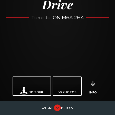
Drive
Toronto, ON M6A 2H4
3D TOUR
39
PHOTOS
INFO