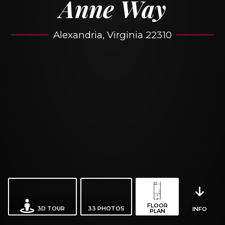
Anne Way
Alexandria, Virginia 22310
FLOOR
3D TOUR
33
PHOTOS
INFO
PLAN