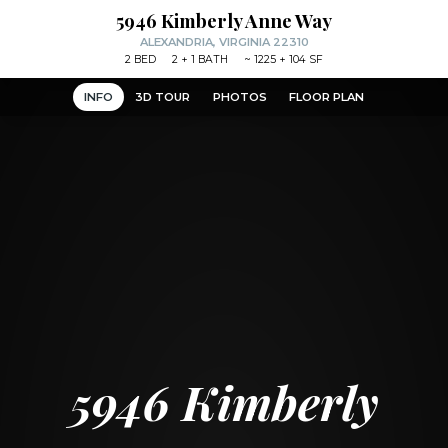
5946 Kimberly Anne Way
ALEXANDRIA, VIRGINIA 22310
2
BED
2
+ 1
BATH
~
1225 + 104 SF
INFO
3D TOUR
PHOTOS
FLOOR PLAN
5946 Kimberly