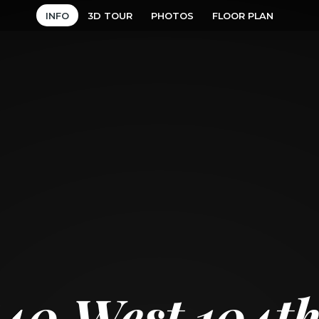
INFO
3D TOUR
PHOTOS
FLOOR PLAN
40 West 104th