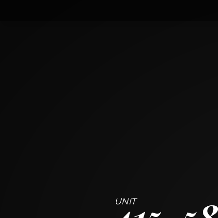
415
5840 West 104th Street
OAK LAWN, ILLINOIS 60453
2
BED
2
BATH
~
1198 + 57 SF
415
58