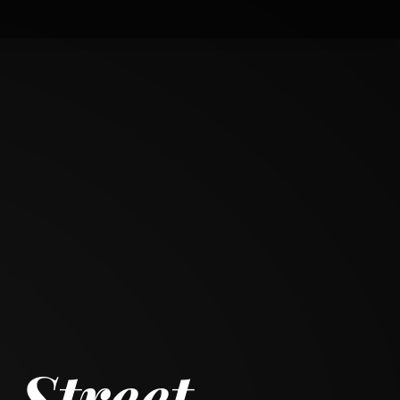
 Street