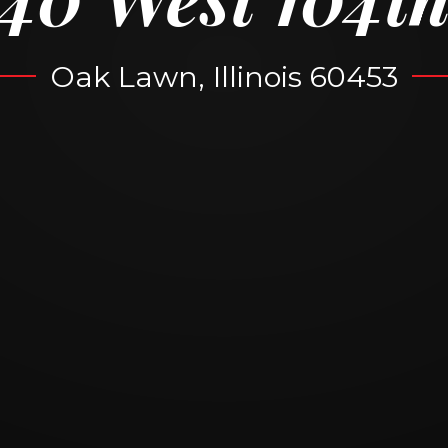
Oak Lawn, Illinois 60453