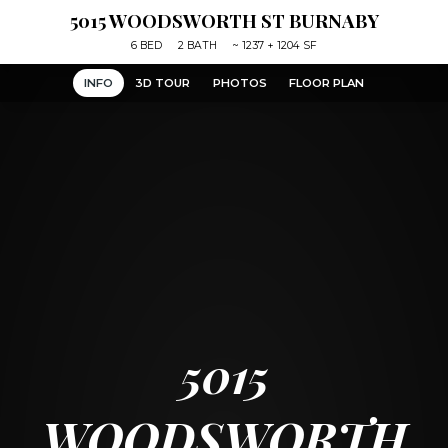
5015 WOODSWORTH ST BURNABY
6
BED
2
BATH
~
1237 + 1204 SF
INFO
3D TOUR
PHOTOS
FLOOR PLAN
5015
WOODSWORTH