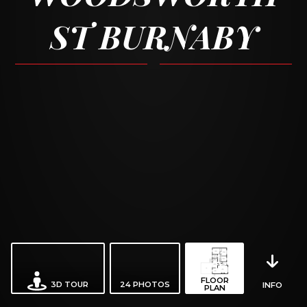
ST BURNABY
FLOOR
3D TOUR
24
PHOTOS
INFO
PLAN