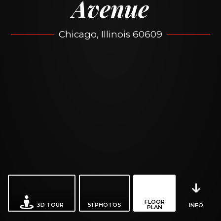
Avenue
Chicago, Illinois 60609
FLOOR
3D TOUR
51
PHOTOS
INFO
PLAN