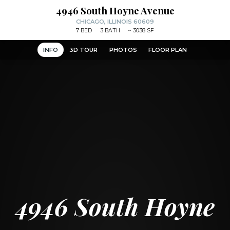
4946 South Hoyne Avenue
CHICAGO, ILLINOIS 60609
7
BED
3
BATH
~
3038 SF
INFO
3D TOUR
PHOTOS
FLOOR PLAN
4946 South Hoyne