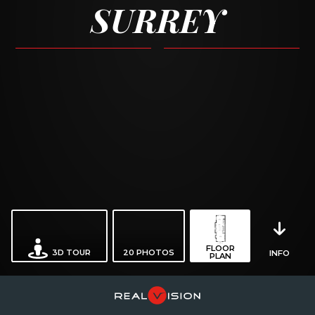
SURREY
FLOOR
3D TOUR
20
PHOTOS
INFO
PLAN