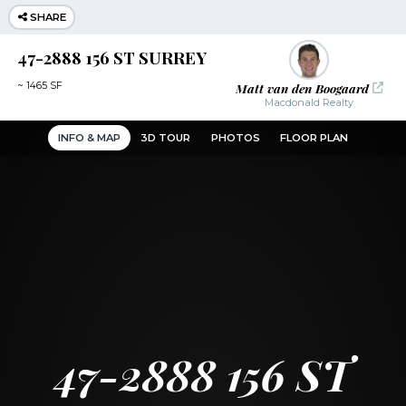
SHARE
47-2888 156 ST SURREY
Matt van den Boogaard
~
1465 SF
Macdonald Realty
INFO & MAP
3D TOUR
PHOTOS
FLOOR PLAN
47-2888 156 ST