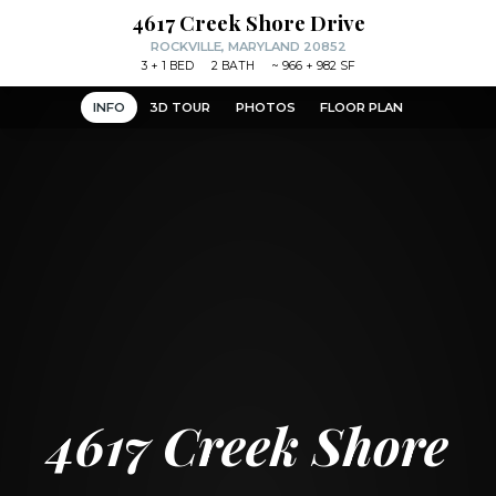
4617 Creek Shore Drive
ROCKVILLE, MARYLAND 20852
3
+ 1
BED
2
BATH
~
966 + 982 SF
INFO
3D TOUR
PHOTOS
FLOOR PLAN
4617 Creek Shore