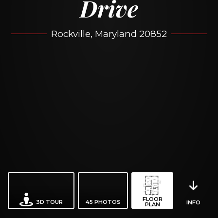
Drive
Rockville, Maryland 20852
FLOOR
3D TOUR
45
PHOTOS
INFO
PLAN