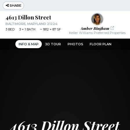
SHARE
4613 Dillon Street
BALTIMORE, MARYLAND 21224
Amber Bingham
3
BED
3
+ 1
BATH
~
1812 + 87 SF
Keller Williams Preferred Properties
INFO & MAP
3D TOUR
PHOTOS
FLOOR PLAN
4613 Dillon Street