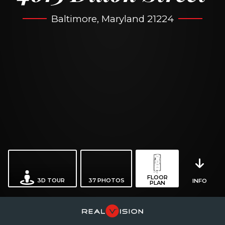
Baltimore, Maryland 21224
FLOOR
3D TOUR
37
PHOTOS
INFO
PLAN