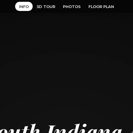
INFO
3D TOUR
PHOTOS
FLOOR PLAN
outh Indiana