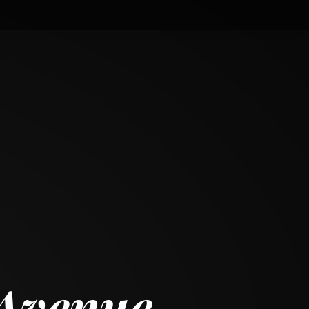
 Avenue