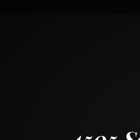
4505 South Indiana Avenue
CHICAGO, ILLINOIS 60653
3
BED
1
+ 1
BATH
~
2033 + 1023 SF
4505 S