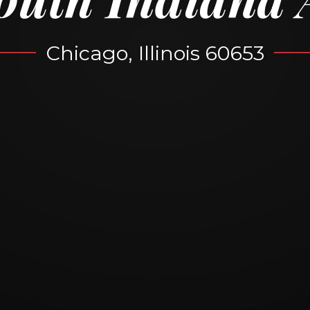
Chicago, Illinois 60653