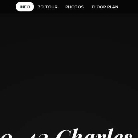
INFO
3D TOUR
PHOTOS
FLOOR PLAN
10
42 Charles 