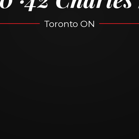
Toronto ON