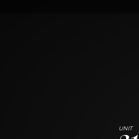
310
42 Charles St
TORONTO ON
1
BED
1
BATH
~
446 + 138 SF
3