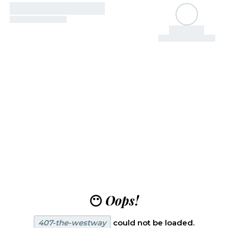
😶
Oops!
407-the-westway
could not be loaded.