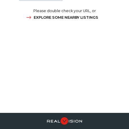
Please double check your URL, or
EXPLORE SOME NEARBY LISTINGS